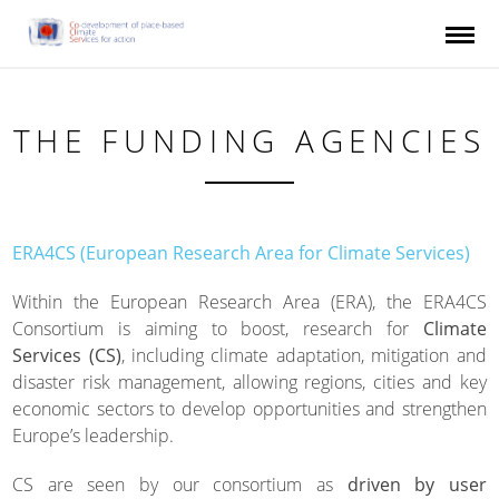
Skip to main content
THE FUNDING AGENCIES
ERA4CS (European Research Area for Climate Services)
Within the European Research Area (ERA), the ERA4CS
Consortium is aiming to boost, research for
Climate
Services (CS)
, including climate adaptation, mitigation and
disaster risk management, allowing regions, cities and key
economic sectors to develop opportunities and strengthen
Europe’s leadership.
CS are seen by our consortium as
driven by user