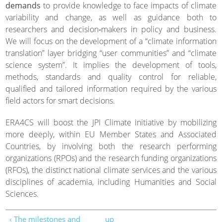
demands
to provide knowledge to face impacts of climate
variability and change, as well as guidance both to
researchers and decision‐makers in policy and business.
We will focus on the development of a “climate information
translation” layer bridging “user communities” and “climate
science system”. It implies the development of tools,
methods, standards and quality control for reliable,
qualified and tailored information required by the various
field actors for smart decisions.
ERA4CS will boost the JPI Climate initiative by mobilizing
more deeply, within EU Member States and Associated
Countries, by involving both the research performing
organizations (RPOs) and the research funding organizations
(RFOs), the distinct national climate services and the various
disciplines of academia, including Humanities and Social
Sciences.
‹ The milestones and
up